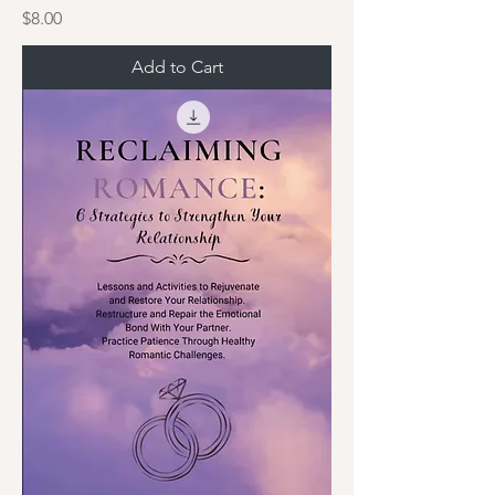
Price
$8.00
Add to Cart