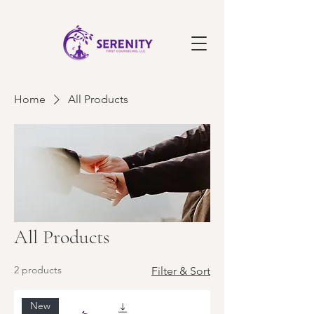
Home
All Products
All Products
2 products
Filter & Sort
New