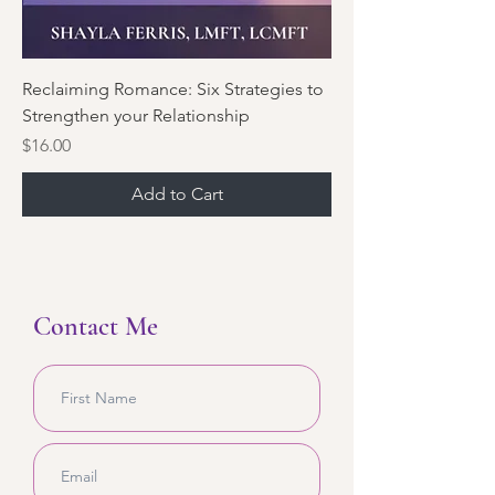
Reclaiming Romance: Six Strategies to
Strengthen your Relationship
Price
$16.00
Add to Cart
Contact Me