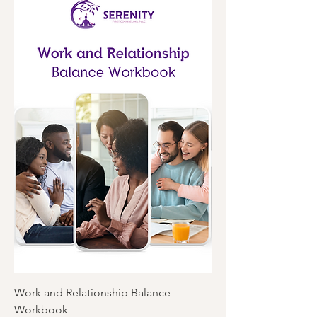
Work and Relationship Balance
Workbook