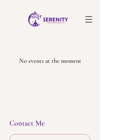
No events at the moment
Contact Me