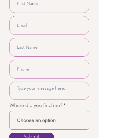
Where did you find me?
Submit